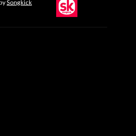
by
Songkick