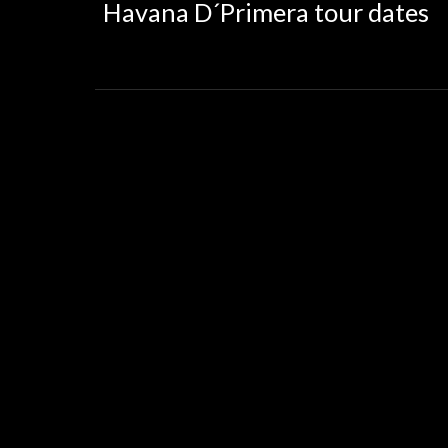
Havana D´Primera tour dates