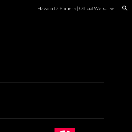
Havana D' Primera | Official Website
ion