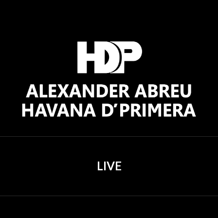
ip to main content
Skip to navigat
LIVE